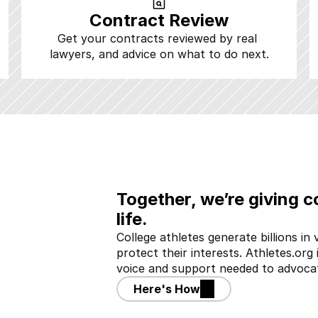
Contract Review
Get your contracts reviewed by real 
lawyers, and advice on what to do next.
Together, we’re giving co
life.
College athletes generate billions in v
protect their interests. Athletes.org 
voice and support needed to advocat
Here's How