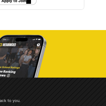
Apply to Join
ack to you.