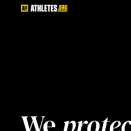
We 
protec