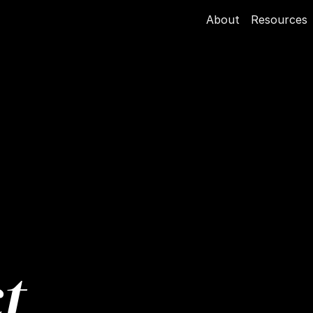
About
Resources
t