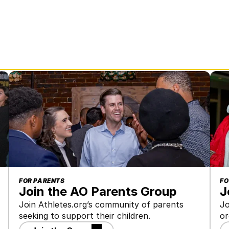
FOR PARENTS
FO
Join the AO Parents Group
J
Join Athletes.org’s community of parents 
Jo
seeking to support their children.
or