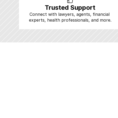
Trusted Support
Connect with lawyers, agents, financial 
experts, health professionals, and more.