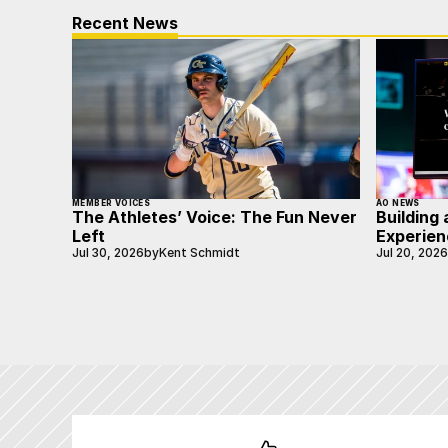
Recent News
MEMBER VOICES
AO NEWS
The Athletes’ Voice: The Fun Never
Building 
Left
Experien
Jul 30, 2026
by
Kent Schmidt
Jul 20, 2026