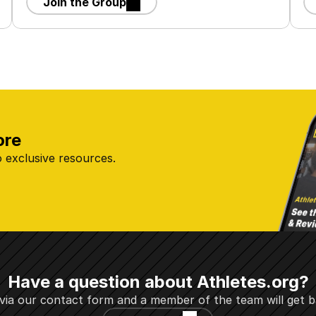
Join the Group
ore
 exclusive resources.
Have a question about Athletes.org?
via our contact form and a member of the team will get b