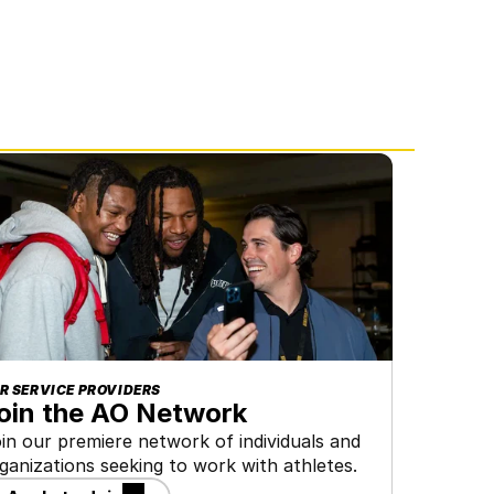
R SERVICE PROVIDERS
oin the AO Network
in our premiere network of individuals and 
ganizations seeking to work with athletes.