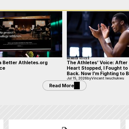
MEMBER VOICES
a Better Athletes.org
The Athletes’ Voice: After
ce
Heart Stopped, I Fought t
Back. Now I’m Fighting to 
Jul 15, 2026
by
Vincent Iwuchukwu
Read More