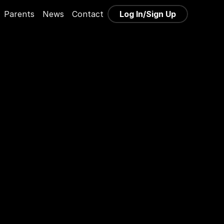
Log In/Sign Up
Parents
News
Contact