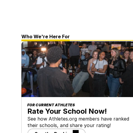
Who We're Here For
FOR CURRENT ATHLETES
Rate Your School Now!
See how Athletes.org members have ranked 
their schools, and share your rating!