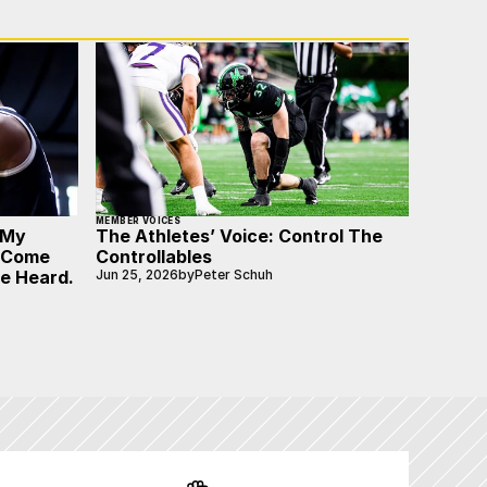
MEMBER VOICES
 My
The Athletes’ Voice: Control The
o Come
Controllables
Be Heard.
Jun 25, 2026
by
Peter Schuh