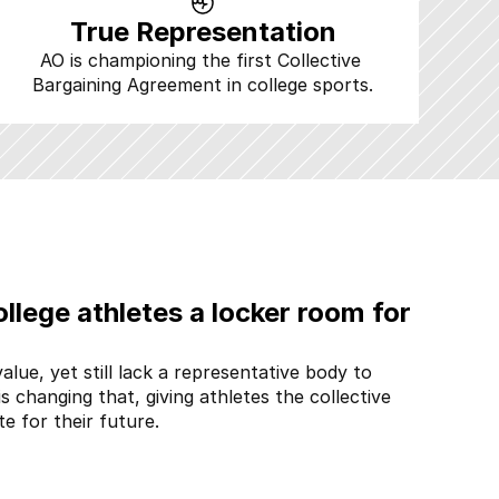
True Representation
AO is championing the first Collective 
Bargaining Agreement in college sports.
llege athletes a locker room for 
alue, yet still lack a representative body to 
is changing that, giving athletes the collective 
e for their future.