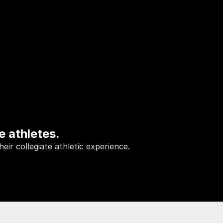
e athletes.
ir collegiate athletic experience.