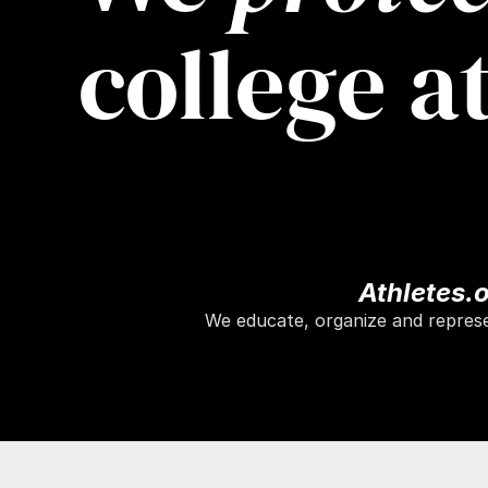
college a
Athletes.
We educate, organize and represen