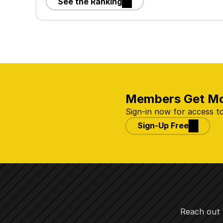
See the Ranking
Members Get M
Sign-in now for access to
Sign-Up Free
Reach out 