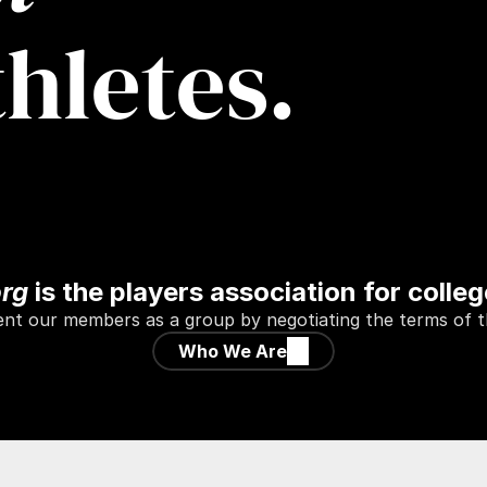
thletes.
org
 is the players association for colleg
t our members as a group by negotiating the terms of the
Who We Are