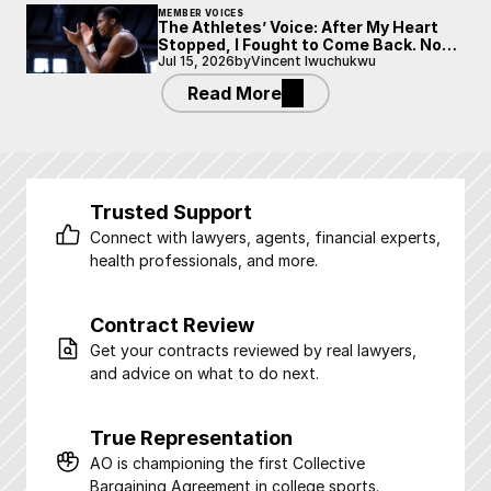
MEMBER VOICES
The Athletes’ Voice: After My Heart
Stopped, I Fought to Come Back. Now
I’m Fighting to Be Heard.
Jul 15, 2026
by
Vincent Iwuchukwu
Read More
Trusted Support
Connect with lawyers, agents, financial experts, 
health professionals, and more.
Contract Review
Get your contracts reviewed by real lawyers, 
and advice on what to do next.
True Representation
AO is championing the first Collective 
Bargaining Agreement in college sports.