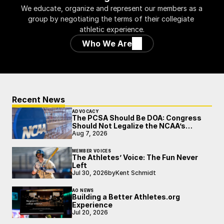
We educate, organize and represent our members as a 
group by negotiating the terms of their collegiate 
athletic experience.
Who We Are
Recent News
ADVOCACY
The PCSA Should Be DOA: Congress
Should Not Legalize the NCAA’s
Broken Model
Aug 7, 2026
MEMBER VOICES
The Athletes’ Voice: The Fun Never
Left
Jul 30, 2026
by
Kent Schmidt
AO NEWS
Building a Better Athletes.org
Experience
Jul 20, 2026