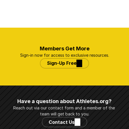
Members Get More
Sign-in now for access to exclusive resources.
Sign-Up Free
Have a question about Athletes.org?
Reach out via our contact form and a member of the 
team will get back to you.
Contact Us