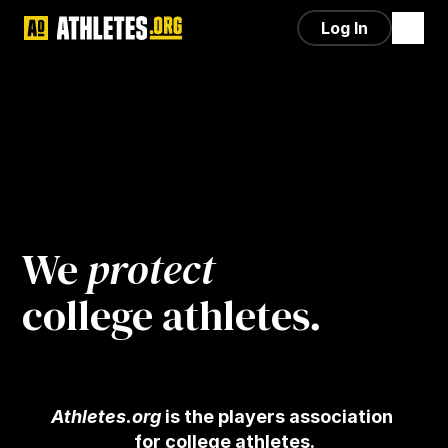
Log In
We 
protect
college athletes.
Athletes.org
 is the players association 
for college athletes.