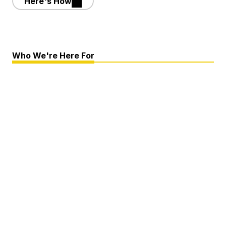
Here's How
Who We're Here For