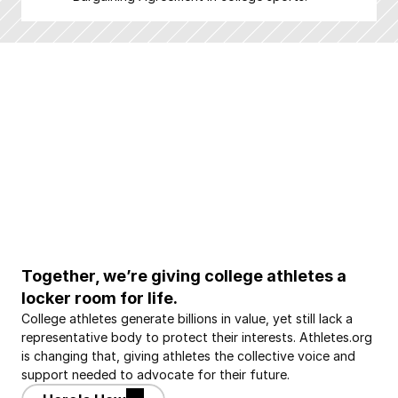
Together, we’re giving college athletes a 
locker room for life.
College athletes generate billions in value, yet still lack a 
representative body to protect their interests. Athletes.org 
is changing that, giving athletes the collective voice and 
support needed to advocate for their future.