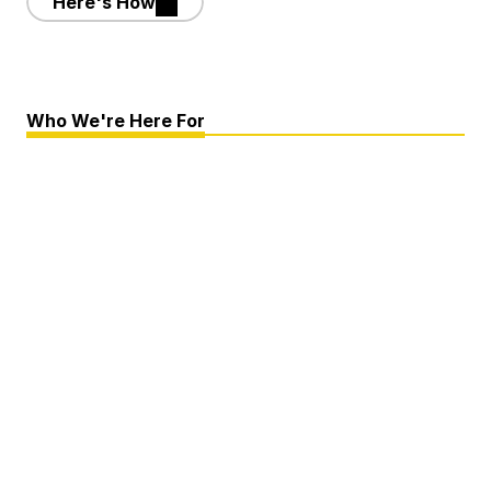
Here's How
Who We're Here For