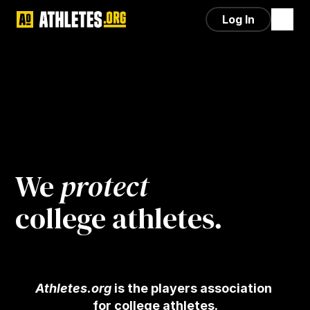
Log In
We 
protect
college athletes.
Athletes.org
 is the players association 
for college athletes.