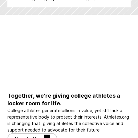
Together, we’re giving college athletes a 
locker room for life.
College athletes generate billions in value, yet still lack a 
representative body to protect their interests. Athletes.org 
is changing that, giving athletes the collective voice and 
support needed to advocate for their future.