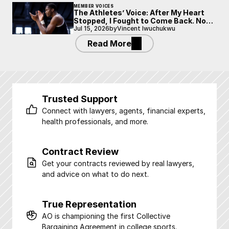
MEMBER VOICES
The Athletes’ Voice: After My Heart
Stopped, I Fought to Come Back. Now
I’m Fighting to Be Heard.
Jul 15, 2026
by
Vincent Iwuchukwu
Read More
Trusted Support
Connect with lawyers, agents, financial experts, 
health professionals, and more.
Contract Review
Get your contracts reviewed by real lawyers, 
and advice on what to do next.
True Representation
AO is championing the first Collective 
Bargaining Agreement in college sports.