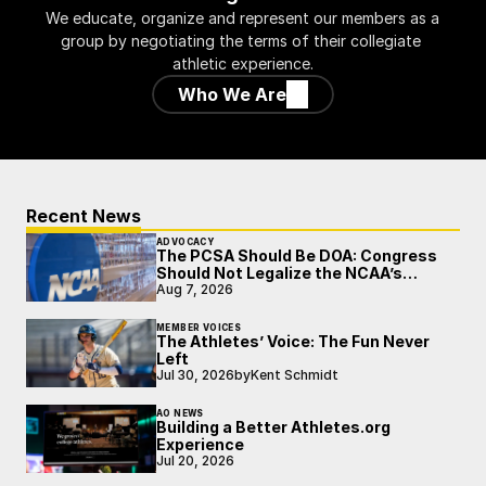
We educate, organize and represent our members as a 
group by negotiating the terms of their collegiate 
athletic experience.
Who We Are
Recent News
ADVOCACY
The PCSA Should Be DOA: Congress
Should Not Legalize the NCAA’s
Broken Model
Aug 7, 2026
MEMBER VOICES
The Athletes’ Voice: The Fun Never
Left
Jul 30, 2026
by
Kent Schmidt
AO NEWS
Building a Better Athletes.org
Experience
Jul 20, 2026