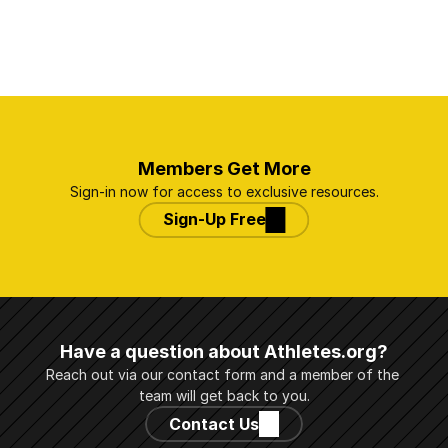
Members Get More
Sign-in now for access to exclusive resources.
Sign-Up Free
Have a question about Athletes.org?
Reach out via our contact form and a member of the 
team will get back to you.
Contact Us