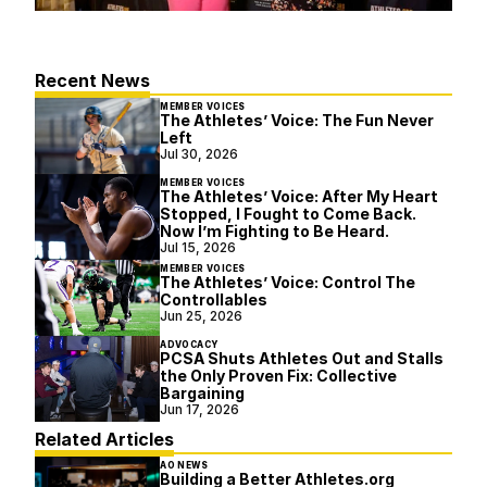
Recent News
MEMBER VOICES
The Athletes’ Voice: The Fun Never
Left
Jul 30, 2026
MEMBER VOICES
The Athletes’ Voice: After My Heart
Stopped, I Fought to Come Back.
Now I’m Fighting to Be Heard.
Jul 15, 2026
MEMBER VOICES
The Athletes’ Voice: Control The
Controllables
Jun 25, 2026
ADVOCACY
PCSA Shuts Athletes Out and Stalls
the Only Proven Fix: Collective
Bargaining
Jun 17, 2026
Related Articles
AO NEWS
Building a Better Athletes.org