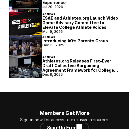
Experience
Jul 20, 2026
AO NEWS
ES&E and Athletes.org Launch Video
Game Advisory Committee to
Elevate College Athlete Voices
Mar 9, 2026
AO NEWS
Introducing AO’s Parents Group
Dec 15, 2025
AO NEWS
Athletes.org Releases First-Ever
Draft Collective Bargaining
Agreement Framework for College
Athletics
Dec 8, 2025
Members Get More
Sign-in now for access to exclusive resources.
Sign-Up Free