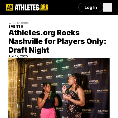
Log In
← All Stories
EVENTS
Athletes.org Rocks 
Nashville for Players Only: 
Draft Night
Apr 17, 2025